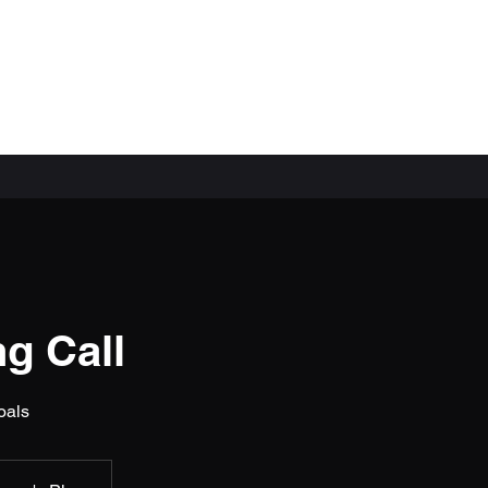
ial)
g Call
oals