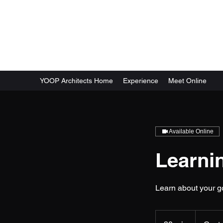
YOOP Architects (Commerc
YOOP Architects Home
Experience
Meet Online
Available Online
Learnin
Learn about your g