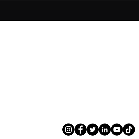
 (Commercial)
546291
ialist service for Residential
and Contractors.
rtments including over 18m.
ts.co.uk
s (Commercial). ARB RIBA