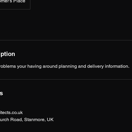
omer's Place
iption
roblems your having around planning and delivery information.
ls
ects.co.uk
hurch Road, Stanmore, UK