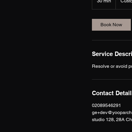
30 min
3
Cust
0
m
i
Book Now
n
Service Descr
Resolve or avoid p
Contact Detai
02089546291
ge+dev@yooparchit
studio 128, 28A C